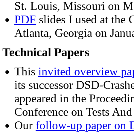
St. Louis, Missouri on M
PDF
slides I used at th
Atlanta, Georgia on Janu
Technical Papers
This
invited overview pa
its successor DSD-Crashe
appeared in the Proceedin
Conference on Tests And
Our
follow-up paper on