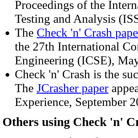
Proceedings of the Inte
Testing and Analysis (IS
The
Check 'n' Crash pape
the 27th International C
Engineering (ICSE), Ma
Check 'n' Crash is the su
The
JCrasher paper
appea
Experience, September 2
Others using Check 'n' C