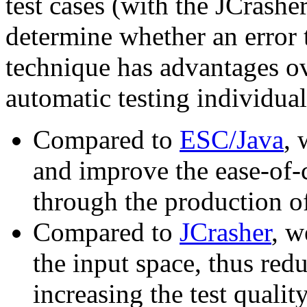
test cases (with the JCrasher
determine whether an error 
technique has advantages ov
automatic testing individual
Compared to
ESC/Java
, 
and improve the ease-of-
through the production o
Compared to
JCrasher
, w
the input space, thus red
increasing the test quality