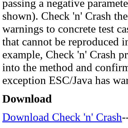
passing a negative paramete
shown). Check 'n' Crash th
warnings to concrete test ca
that cannot be reproduced in
example, Check 'n' Crash pro
into the method and confirm
exception ESC/Java has wa
Download
Download Check 'n' Crash
-