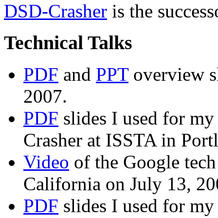
DSD-Crasher
is the success
Technical Talks
PDF
and
PPT
overview s
2007.
PDF
slides I used for my
Crasher at ISSTA in Port
Video
of the Google tech
California on July 13, 20
PDF
slides I used for my