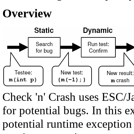
Overview
Check 'n' Crash uses ESC/Jav
for potential bugs. In this
potential runtime exceptio