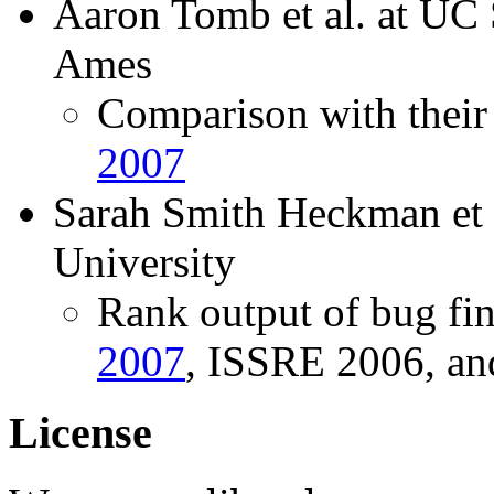
Aaron Tomb et al. at U
Ames
Comparison with their 
2007
Sarah Smith Heckman et a
University
Rank output of bug fin
2007
, ISSRE 2006, a
License