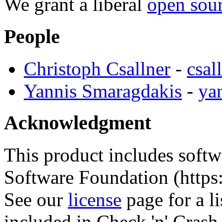
We grant a liberal
open sour
People
Christoph Csallner
-
csal
Yannis Smaragdakis
-
ya
Acknowledgment
This product includes soft
Software Foundation (https
See our
license
page for a l
included in Check 'n' Crash