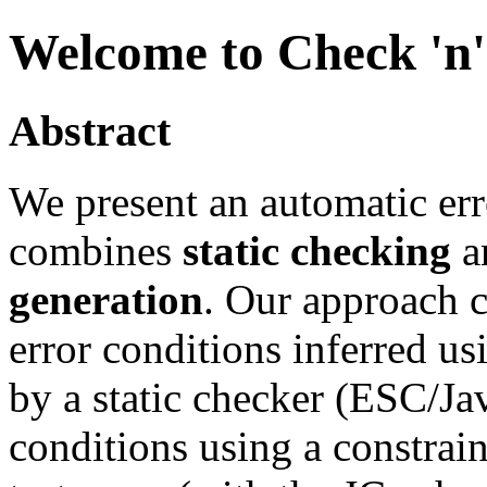
Welcome to Check 'n
Abstract
We present an automatic err
combines
static checking
a
generation
. Our approach c
error conditions inferred u
by a static checker (ESC/Jav
conditions using a constrai