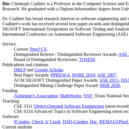
Bio:
Christoph Csallner is a Professor in the Computer Science and 
Research. He graduated with a Diplom-Informatiker degree from Univ
Dr. Csallner has broad research interests in software engineering and
Csallner's work has received several best paper awards and distingu
SIGSOFT International Symposium on Software Testing and Analysi
International Conference on Automated Software Engineering (ASE) i
Service
Current:
PeerJ CS
.
Distinguished Referee / Distinguished Reviewer Awards:
ASE 
Board of Distinguished Reviewers:
TOSEM
.
Publications and citations
DBLP
and
Google Scholar
.
Best Paper Awards:
PPREW-4
,
ISSRE 2010
,
ASE 2007
.
ACM SIGSOFT Distinguished Paper Awards:
ASE 2015
,
ISS
Distinguished Mining Challenge Paper Award:
MSR 2026
.
Funding
Alzheimer's Association
;
MathWorks
;
NSF
; Texas National Se
Teaching
CSE 3311
Object-Oriented Software Engineering
(most recentl
CSE 6324 Advanced Topics in Software Engineering (most rece
Software
JCrasher
,
Check 'n' Crash
,
DSD-Crasher
,
Dsc
,
REMAUI/Pixel 
Current students