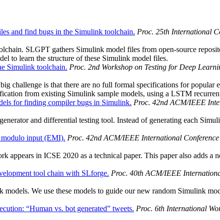
les and find bugs in the Simulink toolchain.
Proc. 25th International 
toolchain. SLGPT gathers Simulink model files from open-source reposi
 to learn the structure of these Simulink model files.
e Simulink toolchain.
Proc. 2nd Workshop on Testing for Deep Learni
g challenge is that there are no full formal specifications for popular 
fication from existing Simulink sample models, using a LSTM recurren
s for finding compiler bugs in Simulink.
Proc. 42nd ACM/IEEE Inter
erator and differential testing tool. Instead of generating each Simu
 modulo input (EMI).
Proc. 42nd ACM/IEEE International Conference 
k appears in ICSE 2020 as a technical paper. This paper also adds a 
velopment tool chain with SLforge.
Proc. 40th ACM/IEEE Internationa
ink models. We use these models to guide our new random Simulink mod
ecution: “Human vs. bot generated” tweets.
Proc. 6th International Wor