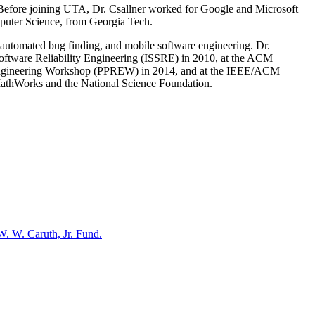
 Before joining UTA, Dr. Csallner worked for Google and Microsoft
puter Science, from Georgia Tech.
, automated bug finding, and mobile software engineering. Dr.
Software Reliability Engineering (ISSRE) in 2010, at the ACM
 Engineering Workshop (PPREW) in 2014, and at the IEEE/ACM
MathWorks and the National Science Foundation.
W. W. Caruth, Jr. Fund.