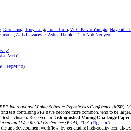
e
,
Don Dang
,
Tony Tang
,
Tuan Trinh
,
W.E. Kevin Yanogo
,
Nagendra P
ramania
,
Adis Kovacevic
,
Asheq Hamid
,
Tuan Anh Nguyen
.
lway
)
t at Meta
)
gle DeepMind
)
)
EE International Mining Software Repositories Conference (MSR), Mi
 find test-containing PRs have become more common, tend to be larger, 
f test inclusion. Received an
Distinguished Mining Challenge Pape
ternational Web for All Conference (W4A)
,
2026
. (
Figshare
)
r in the app development workflow, by generating high-quality icon alt-te