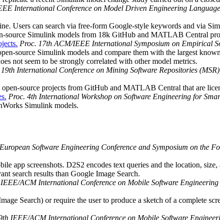
EEE International Conference on Model Driven Engineering Languag
gine. Users can search via free-form Google-style keywords and via Sim
pen-source Simulink models from 18k GitHub and MATLAB Central proj
jects.
Proc. 17th ACM/IEEE International Symposium on Empirical 
of open-source Simulink models and compare them with the largest kno
es not seem to be strongly correlated with other model metrics.
 19th International Conference on Mining Software Repositories (MSR
 open-source projects from GitHub and MATLAB Central that are license
es.
Proc. 4th International Workshop on Software Engineering for Sma
athWorks Simulink models.
 European Software Engineering Conference and Symposium on the Fo
obile app screenshots. D2S2 encodes text queries and the location, size,
ant search results than Google Image Search.
h IEEE/ACM International Conference on Mobile Software Engineerin
age Search) or require the user to produce a sketch of a complete scree
 9th IEEE/ACM International Conference on Mobile Software Enginee