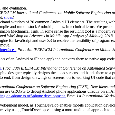
, and evaluation.
IEEE/ACM International Conference on Mobile Software Engineering 
et,
slides
)
ehand sketches of 20 common Android UI elements. The resulting websi
compile and run on stock Android phones. In technical terms: We pre-tra
 Amazon Mechanical Turk. In some sense the resulting tool is a modern 
tional Workshop on Advances in Mobile App Analysis (A-Mobile)
,
2018
. 
gine for JavaScript and uses Z3 to resolve the feasibility of program e
remove.
interfaces.
Proc. 5th IEEE/ACM International Conference on Mobile 
hots of an Android or iPhone app) and converts them to native app code (
I.
Proc. 30th IEEE/ACM International Conference on Automated Softw
phic designer typically designs the app's screens and hands them to a 
-to-end, from design drawings or screenshots to working UI code that 
rnational Conference on Software Engineering (ICSE), New Ideas and
can use GROPG to debug Android phone applications directly on an A
ring on-phone to off-phone development.
Proc. 1st International Work
evelopment model, as TouchDevelop enables mobile application develop
tivity using TouchDevelop vs. using a more traditional approach to m