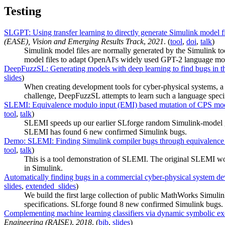
Testing
SLGPT: Using transfer learning to directly generate Simulink model fi
(EASE), Vision and Emerging Results Track
,
2021
. (
tool
,
doi
,
talk
)
Simulink model files are normally generated by the Simulink 
model files to adapt OpenAI's widely used GPT-2 language model
DeepFuzzSL: Generating models with deep learning to find bugs in th
slides
)
When creating development tools for cyber-physical systems, a bi
challenge, DeepFuzzSL attempts to learn such a language speci
SLEMI: Equivalence modulo input (EMI) based mutation of CPS model
tool
,
talk
)
SLEMI speeds up our earlier SLforge random Simulink-model gen
SLEMI has found 6 new confirmed Simulink bugs.
Demo: SLEMI: Finding Simulink compiler bugs through equivalence
tool
,
talk
)
This is a tool demonstration of SLEMI. The original SLEMI wor
in Simulink.
Automatically finding bugs in a commercial cyber-physical system de
slides
,
extended_slides
)
We build the first large collection of public MathWorks Simul
specifications. SLforge found 8 new confirmed Simulink bugs.
Complementing machine learning classifiers via dynamic symbolic ex
Engineering (RAISE)
,
2018
. (
bib
,
slides
)