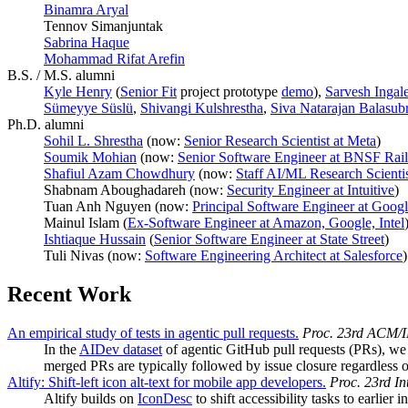
Binamra Aryal
Tennov Simanjuntak
Sabrina Haque
Mohammad Rifat Arefin
B.S. / M.S. alumni
Kyle Henry
(
Senior Fit
project prototype
demo
),
Sarvesh Ingal
Sümeyye Süslü
,
Shivangi Kulshrestha
,
Siva Natarajan Balasub
Ph.D. alumni
Sohil L. Shrestha
(now:
Senior Research Scientist at Meta
)
Soumik Mohian
(now:
Senior Software Engineer at BNSF Rai
Shafiul Azam Chowdhury
(now:
Staff AI/ML Research Scientis
Shabnam Aboughadareh (now:
Security Engineer at Intuitive
)
Tuan Anh Nguyen (now:
Principal Software Engineer at Goo
Mainul Islam (
Ex-Software Engineer at Amazon, Google, Intel
Ishtiaque Hussain
(
Senior Software Engineer at State Street
)
Tuli Nivas (now:
Software Engineering Architect at Salesforce
)
Recent Work
An empirical study of tests in agentic pull requests.
Proc. 23rd ACM/IE
In the
AIDev dataset
of agentic GitHub pull requests (PRs), we
merged PRs are typically followed by issue closure regardless o
Altify: Shift-left icon alt-text for mobile app developers.
Proc. 23rd In
Altify builds on
IconDesc
to shift accessibility tasks to earlie