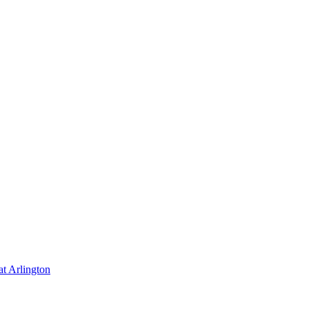
at Arlington