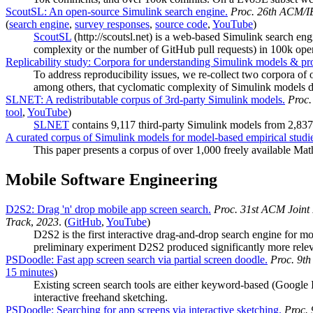
ScoutSL: An open-source Simulink search engine.
Proc. 26th ACM/I
(
search engine
,
survey responses
,
source code
,
YouTube
)
ScoutSL
(http://scoutsl.net) is a web-based Simulink search en
complexity or the number of GitHub pull requests) in 100k o
Replicability study: Corpora for understanding Simulink models & pro
To address reproducibility issues, we re-collect two corpora 
among others, that cyclomatic complexity of Simulink models do
SLNET: A redistributable corpus of 3rd-party Simulink models.
Proc.
tool
,
YouTube
)
SLNET
contains 9,117 third-party Simulink models from 2,837
A curated corpus of Simulink models for model-based empirical studi
This paper presents a corpus of over 1,000 freely available M
Mobile Software Engineering
D2S2: Drag 'n' drop mobile app screen search.
Proc. 31st ACM Joint
Track
,
2023
. (
GitHub
,
YouTube
)
D2S2 is the first interactive drag-and-drop search engine for m
preliminary experiment D2S2 produced significantly more relev
PSDoodle: Fast app screen search via partial screen doodle.
Proc. 9t
15 minutes
)
Existing screen search tools are either keyword-based (Google Im
interactive freehand sketching.
PSDoodle: Searching for app screens via interactive sketching.
Proc.