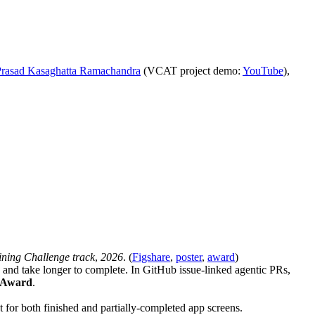
rasad Kasaghatta Ramachandra
(VCAT project demo:
YouTube
),
ning Challenge track
,
2026
. (
Figshare
,
poster
,
award
)
and take longer to complete. In GitHub issue-linked agentic PRs,
r Award
.
xt for both finished and partially-completed app screens.