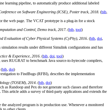
e learning pipeline, to automatically produce additional labeled
onference on Software Engineering (ICSE), Poster track
,
2018
. (
bib
,
r the web page. The VCAT prototype is a plug-in for a stock
mputation and Control, Demo track
,
2017
. (
bib
,
tool
)
nd Evaluation of Cyber Physical Systems (CyPhy)
,
2016
. (
bib
,
doi
,
mulation results under different Simulink configurations and has
actice & Experience
,
2016
. (
bib
,
doi
,
tool
)
s, uses RUGRAT to benchmark Java source-to-bytecode compilers,
 (
bib
,
doi
)
nvestigation to FindBugs (RFBI), describes the implementation
odology (TOSEM)
,
2014
. (
bib
,
doi
)
 such as Randoop and Pex do not generate such classes and therefore
is article adds a survey of third-party applications and extends the
e the analyzed program is in production use. Whenever a monitored
 to other clients.