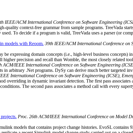
6th IEEE/ACM International Conference on Software Engineering (ICS
 high-quality context-free grammar from sample programs. TreeVada sta
used. To decide if a program is valid, TreeVada uses a parser (or compi
main models with Reoom.
39th IEEE/ACM International Conference on S
e expressing domain concepts (i.e., high-level business concepts) in
ll higher precision and recall than Womble, the most closely related tool
th ACM/IEEE International Conference on Software Engineering (ICSE
ts in arbitrary .Net programs. DySy can derive much better targeted in
EEE International Conference on Software Engineering (ICSE), Emerg
d overriding in dynamic invariant detection. The first pass associates 
preconditions. The second pass associates a method call with every super
projects.
Proc. 26th ACM/IEEE International Conference on Model 
Simulink models that contains project change histories. EvoSL contains 9
licate a recent Simulink model change study carried out on a closed-s