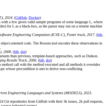
E)
,
2024
. (
GitHub
,
Docker
)
rts with a few given valid sample programs of some language L, where
ler) for L as a black-box, as the parser may run on a remote machine
oftware Engineering Companion (ICSE-C), Poster track
,
2017
. (
bib
,
 object-oriented code. The Reoom tool encodes these observations in
.
)
,
2008
. (
bib
,
doi
)
variants than previous, template-based approaches, such as Daikon.
ing Results Track
,
2006
. (
bib
,
doi
)
a method call with the method executed and all methods it overrides
type whose precondition is met to derive non-conflicting
Driven Engineering Languages and Systems (MODELS)
,
2023
.
24 Git repositories from GitHub with their 3k issues, 2k pull requests,
ource industrial project.