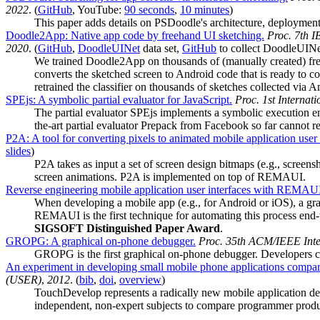
2022
. (
GitHub
, YouTube:
90 seconds
,
10 minutes
)
This paper adds details on PSDoodle's architecture, deployment
Doodle2App: Native app code by freehand UI sketching.
Proc. 7th 
2020
. (
GitHub
,
DoodleUINet
data set,
GitHub
to collect DoodleUIN
We trained Doodle2App on thousands of (manually created) fre
converts the sketched screen to Android code that is ready to 
retrained the classifier on thousands of sketches collected via
SPEjs: A symbolic partial evaluator for JavaScript.
Proc. 1st Interna
The partial evaluator SPEjs implements a symbolic execution en
the-art partial evaluator Prepack from Facebook so far cannot 
P2A: A tool for converting pixels to animated mobile application user 
slides
)
P2A takes as input a set of screen design bitmaps (e.g., screens
screen animations. P2A is implemented on top of REMAUI.
Reverse engineering mobile application user interfaces with REMAU
When developing a mobile app (e.g., for Android or iOS), a gra
REMAUI is the first technique for automating this process end
SIGSOFT Distinguished Paper Award
.
GROPG: A graphical on-phone debugger.
Proc. 35th ACM/IEEE Inte
GROPG is the first graphical on-phone debugger. Developers 
An experiment in developing small mobile phone applications compa
(USER)
,
2012
. (
bib
,
doi
,
overview
)
TouchDevelop represents a radically new mobile application d
independent, non-expert subjects to compare programmer produc