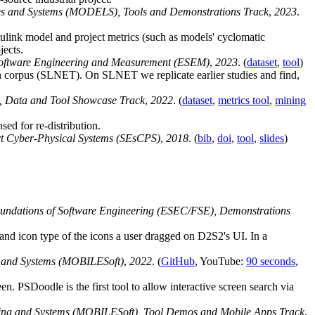
es and Systems (MODELS), Tools and Demonstrations Track
,
2023
.
ulink model and project metrics (such as models' cyclomatic
ects.
Software Engineering and Measurement (ESEM)
,
2023
. (
dataset
,
tool
)
wn corpus (SLNET). On SLNET we replicate earlier studies and find,
), Data and Tool Showcase Track
,
2022
. (
dataset
,
metrics tool
,
mining
d for re-distribution.
rt Cyber-Physical Systems (SEsCPS)
,
2018
. (
bib
,
doi
,
tool
,
slides
)
undations of Software Engineering (ESEC/FSE), Demonstrations
 and icon type of the icons a user dragged on D2S2's UI. In a
g and Systems (MOBILESoft)
,
2022
. (
GitHub
, YouTube:
90 seconds
,
n. PSDoodle is the first tool to allow interactive screen search via
ring and Systems (MOBILESoft), Tool Demos and Mobile Apps Track
,