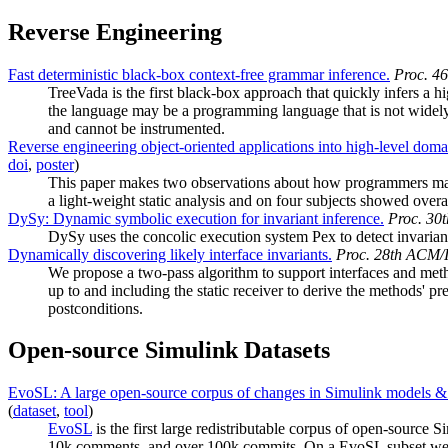
Reverse Engineering
Fast deterministic black-box context-free grammar inference.
Proc. 4
TreeVada is the first black-box approach that quickly infers a
the language may be a programming language that is not widely 
and cannot be instrumented.
Reverse engineering object-oriented applications into high-level do
doi
,
poster
)
This paper makes two observations about how programmers may b
a light-weight static analysis and on four subjects showed overa
DySy: Dynamic symbolic execution for invariant inference.
Proc. 30
DySy uses the concolic execution system Pex to detect invarian
Dynamically discovering likely interface invariants.
Proc. 28th ACM/I
We propose a two-pass algorithm to support interfaces and metho
up to and including the static receiver to derive the methods' 
postconditions.
Open-source Simulink Datasets
EvoSL: A large open-source corpus of changes in Simulink models & 
(
dataset
,
tool
)
EvoSL
is the first large redistributable corpus of open-source 
10k comments, and over 100k commits. On a EvoSL subset we rep