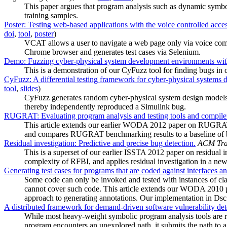
This paper argues that program analysis such as dynamic symboli
training samples.
Poster: Testing web-based applications with the voice controlled acces
doi
,
tool
,
poster
)
VCAT allows a user to navigate a web page only via voice com
Chrome browser and generates test cases via Selenium.
Demo: Fuzzing cyber-physical system development environments wi
This is a demonstration of our CyFuzz tool for finding bugs in
CyFuzz: A differential testing framework for cyber-physical systems
tool
,
slides
)
CyFuzz generates random cyber-physical system design models 
thereby independently reproduced a Simulink bug.
RUGRAT: Evaluating program analysis and testing tools and compiler
This article extends our earlier WODA 2012 paper on RUGRAT
and compares RUGRAT benchmarking results to a baseline of 
Residual investigation: Predictive and precise bug detection.
ACM Tran
This is a superset of our earlier ISSTA 2012 paper on residual 
complexity of RFBI, and applies residual investigation in a new c
Generating test cases for programs that are coded against interfaces a
Some code can only be invoked and tested with instances of clas
cannot cover such code. This article extends our WODA 2010 pap
approach to generating annotations. Our implementation in Dsc c
A distributed framework for demand-driven software vulnerability det
While most heavy-weight symbolic program analysis tools are r
program encounters an unexplored path, it submits the path to a c