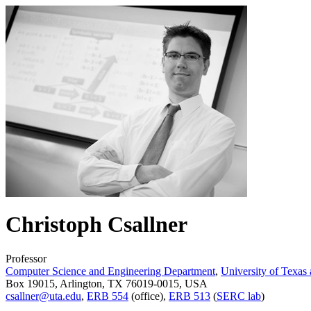
Christoph Csallner
Professor
Computer Science and Engineering Department
,
University of Texas 
Box 19015, Arlington, TX 76019-0015, USA
csallner@uta.edu
,
ERB 554
(office),
ERB 513
(
SERC lab
)