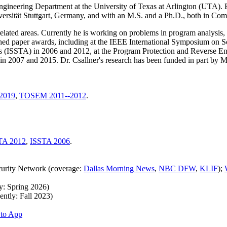
Engineering Department at the University of Texas at Arlington (UTA).
ersität Stuttgart, Germany, and with an M.S. and a Ph.D., both in Com
 related areas. Currently he is working on problems in program analysis
ished paper awards, including at the IEEE International Symposium on 
s (ISSTA) in 2006 and 2012, at the Program Protection and Reverse
n 2007 and 2015. Dr. Csallner's research has been funded in part by 
2019
,
TOSEM 2011--2012
.
TA 2012
,
ISSTA 2006
.
curity Network (coverage:
Dallas Morning News
,
NBC DFW
,
KLIF
);
y: Spring 2026)
ntly: Fall 2023)
to App