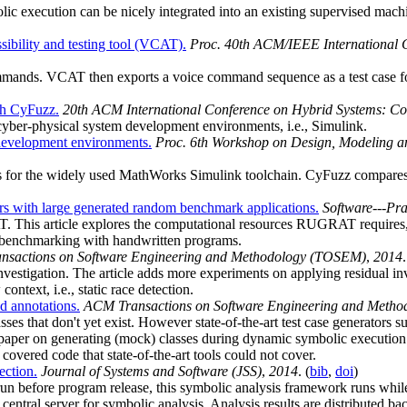
c execution can be nicely integrated into an existing supervised machin
sibility and testing tool (VCAT).
Proc. 40th ACM/IEEE International C
mands. VCAT then exports a voice command sequence as a test case fo
th CyFuzz.
20th ACM International Conference on Hybrid Systems: Co
 cyber-physical system development environments, i.e., Simulink.
 development environments.
Proc. 6th Workshop on Design, Modeling a
for the widely used MathWorks Simulink toolchain. CyFuzz compares si
s with large generated random benchmark applications.
Software---Pr
. This article explores the computational resources RUGRAT require
benchmarking with handwritten programs.
sactions on Software Engineering and Methodology (TOSEM)
,
2014
.
investigation. The article adds more experiments on applying residual i
ontext, i.e., static race detection.
nd annotations.
ACM Transactions on Software Engineering and Meth
ses that don't yet exist. However state-of-the-art test case generators
er on generating (mock) classes during dynamic symbolic execution. Th
overed code that state-of-the-art tools could not cover.
ection.
Journal of Systems and Software (JSS)
,
2014
. (
bib
,
doi
)
un before program release, this symbolic analysis framework runs whil
entral server for symbolic analysis. Analysis results are distributed back