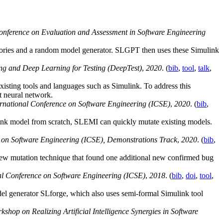
Conference on Evaluation and Assessment in Software Engineering
tories and a random model generator. SLGPT then uses these Simulink
ng and Deep Learning for Testing (DeepTest)
,
2020
. (
bib
,
tool
,
talk
,
existing tools and languages such as Simulink. To address this
t neural network.
national Conference on Software Engineering (ICSE)
,
2020
. (
bib
,
link model from scratch, SLEMI can quickly mutate existing models.
on Software Engineering (ICSE), Demonstrations Track
,
2020
. (
bib
,
new mutation technique that found one additional new confirmed bug
l Conference on Software Engineering (ICSE)
,
2018
. (
bib
,
doi
,
tool
,
el generator SLforge, which also uses semi-formal Simulink tool
kshop on Realizing Artificial Intelligence Synergies in Software