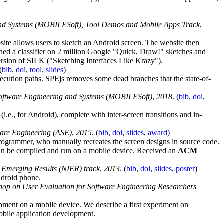
and Systems (MOBILESoft), Tool Demos and Mobile Apps Track
,
te allows users to sketch an Android screen. The website then
ined a classifier on 2 million Google "Quick, Draw!" sketches and
version of SILK ("Sketching Interfaces Like Krazy").
(
bib
,
doi
,
tool
,
slides
)
xecution paths. SPEjs removes some dead branches that the state-of-
Software Engineering and Systems (MOBILESoft)
,
2018
. (
bib
,
doi
,
i.e., for Android), complete with inter-screen transitions and in-
are Engineering (ASE)
,
2015
. (
bib
,
doi
,
slides
,
award
)
programmer, who manually recreates the screen designs in source code.
can be compiled and run on a mobile device. Received an
ACM
 Emerging Results (NIER) track
,
2013
. (
bib
,
doi
,
slides
,
poster
)
ndroid phone.
shop on User Evaluation for Software Engineering Researchers
ment on a mobile device. We describe a first experiment on
obile application development.